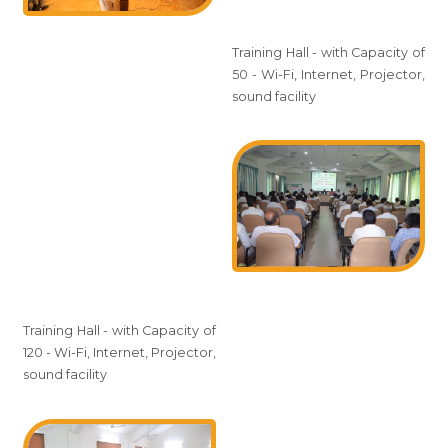
Training Hall - with Capacity of
50 - Wi-Fi, Internet, Projector,
sound facility
Training Hall - with Capacity of
120 - Wi-Fi, Internet, Projector,
sound facility