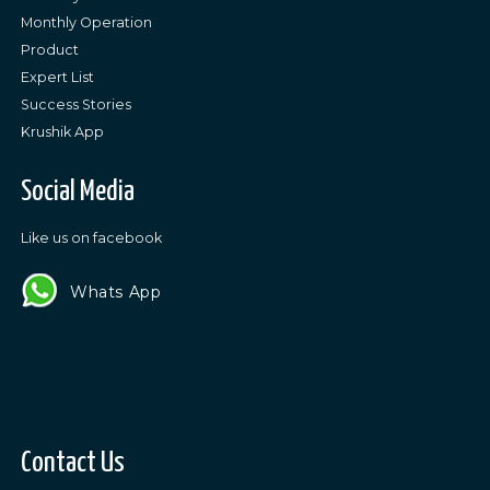
Monthly Operation
Product
Expert List
Success Stories
Krushik App
Social Media
Like us on facebook
Whats App
Contact Us