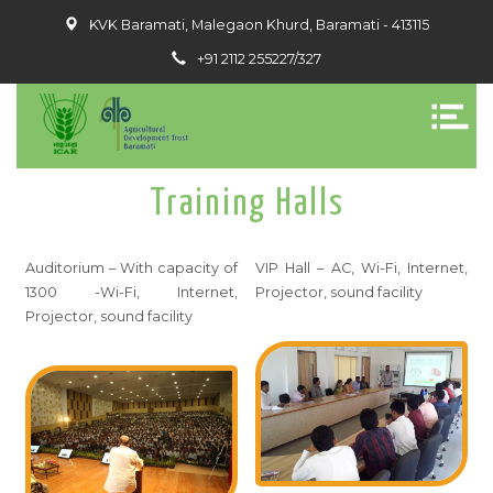
KVK Baramati, Malegaon Khurd, Baramati - 413115
+91 2112 255227/327
Training Halls
Auditorium – With capacity of
VIP Hall – AC, Wi-Fi, Internet,
1300 -Wi-Fi, Internet,
Projector, sound facility
Projector, sound facility