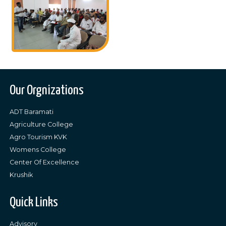
Our Orgnizations
ADT Baramati
Agriculture College
Agro Tourism KVK
Womens College
Center Of Excellence
Krushik
Quick Links
Advisory