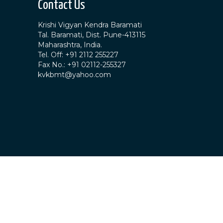
Contact Us
Krishi Vigyan Kendra Baramati
Tal. Baramati, Dist. Pune-413115
Maharashtra, India.
Tel. Off: +91 2112 255227
Fax No.: +91 02112-255327
kvkbmt@yahoo.com