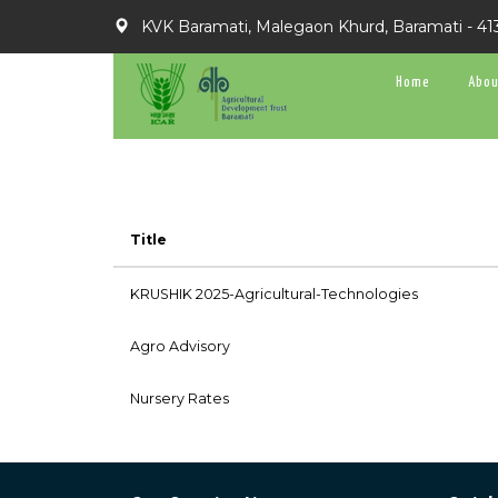
KVK Baramati, Malegaon Khurd, Baramati - 41
Home
Abou
Title
KRUSHIK 2025-Agricultural-Technologies
Agro Advisory
Nursery Rates