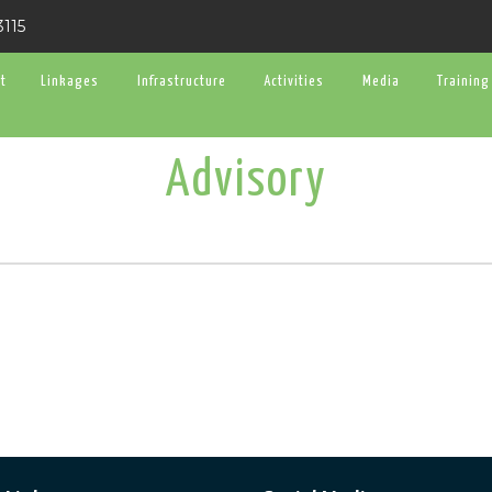
3115
t
Linkages
Infrastructure
Activities
Media
Training
Advisory