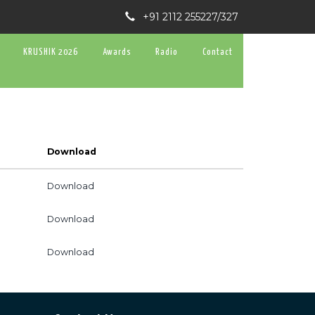
+91 2112 255227/327
KRUSHIK 2026
Awards
Radio
Contact
Download
Download
Download
Download