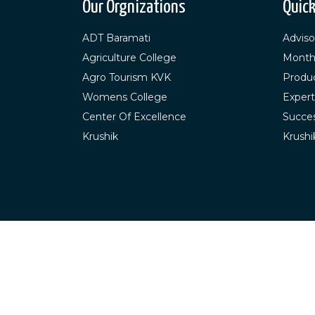
Our Orgnizations
Quick
ADT Baramati
Adviso
Agriculture College
Month
Agro Tourism KVK
Produ
Womens College
Expert
Center Of Excellence
Succes
Krushik
Krushi