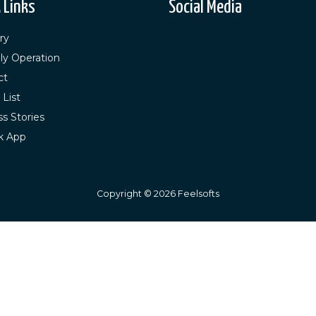
 Links
Social Media
ry
ly Operation
ct
 List
s Stories
k App
Copyright ©
2026
Feelsofts