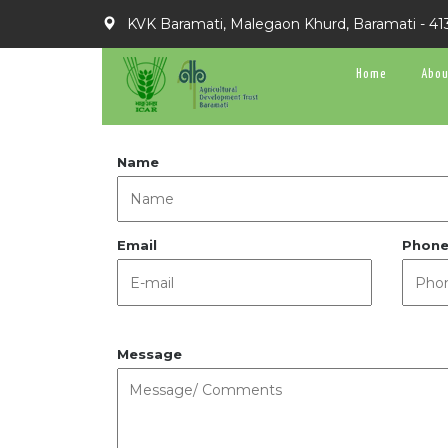
KVK Baramati, Malegaon Khurd, Baramati - 41
Home
Abou
Name
Email
Phon
Message