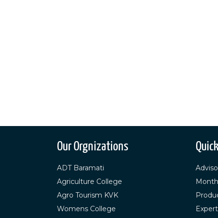
Our Orgnizations
Quick
ADT Baramati
Adviso
Agriculture College
Month
Agro Tourism KVK
Produ
Womens College
Expert