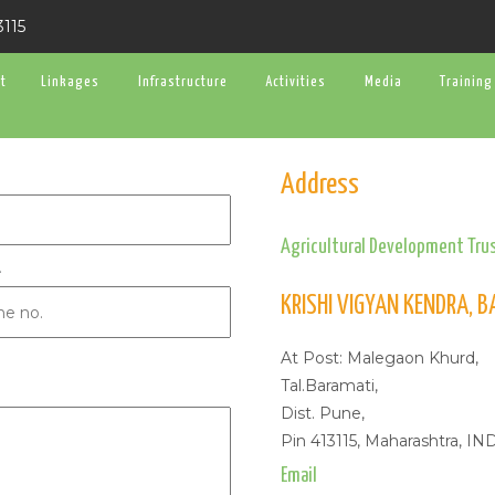
3115
t
Linkages
Infrastructure
Activities
Media
Training
Address
Agricultural Development Trus
e
KRISHI VIGYAN KENDRA, 
At Post: Malegaon Khurd,
Tal.Baramati,
Dist. Pune,
Pin 413115, Maharashtra, IN
Email