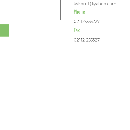
kvkbmt@yahoo.com
Phone
02112-255227
Fax
02112-255327