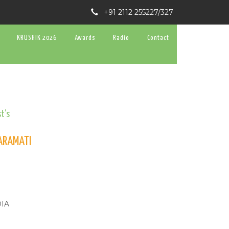
+91 2112 255227/327
KRUSHIK 2026
Awards
Radio
Contact
t’s
BARAMATI
DIA