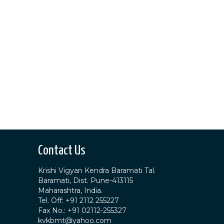
Contact Us
Krishi Vigyan Kendra Baramati Tal.
Baramati, Dist. Pune-413115
Maharashtra, India.
Tel. Off: +91 2112 255227
Fax No.: +91 02112-255327
kvkbmt@yahoo.com