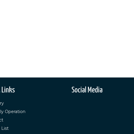
 Links
Social Media
ry
ly Operation
ct
 List