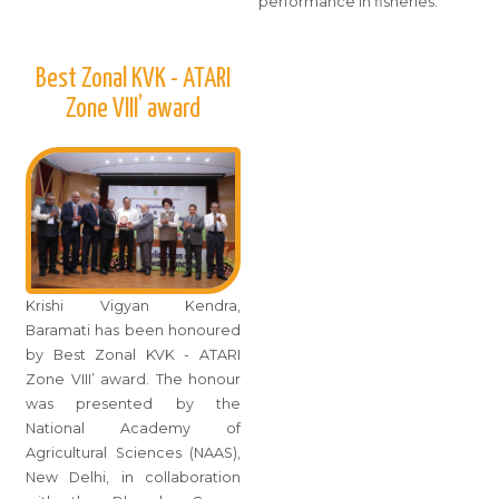
performance in fisheries.
Best Zonal KVK - ATARI
Zone VIII’ award
Krishi Vigyan Kendra,
Baramati has been honoured
by Best Zonal KVK - ATARI
Zone VIII’ award. The honour
was presented by the
National Academy of
Agricultural Sciences (NAAS),
New Delhi, in collaboration