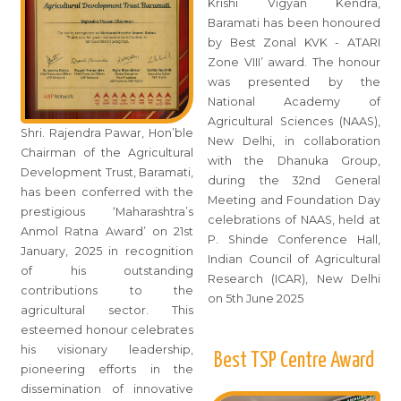
Krishi Vigyan Kendra,
Baramati has been honoured
by Best Zonal KVK - ATARI
Zone VIII’ award. The honour
was presented by the
National Academy of
Agricultural Sciences (NAAS),
Shri. Rajendra Pawar, Hon’ble
New Delhi, in collaboration
Chairman of the Agricultural
with the Dhanuka Group,
Development Trust, Baramati,
during the 32nd General
has been conferred with the
Meeting and Foundation Day
prestigious ‘Maharashtra’s
celebrations of NAAS, held at
Anmol Ratna Award’ on 21st
P. Shinde Conference Hall,
January, 2025 in recognition
Indian Council of Agricultural
of his outstanding
Research (ICAR), New Delhi
contributions to the
on 5th June 2025
agricultural sector. This
esteemed honour celebrates
his visionary leadership,
Best TSP Centre Award
pioneering efforts in the
dissemination of innovative