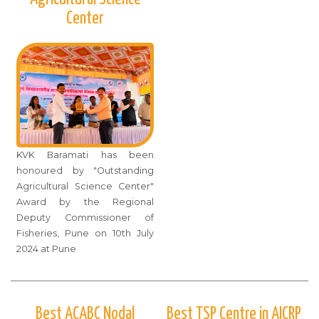
Center
KVK Baramati has been
honoured by "Outstanding
Agricultural Science Center"
Award by the Regional
Deputy Commissioner of
Fisheries, Pune on 10th July
2024 at Pune
Best ACABC Nodal
Best TSP Centre in AICRP