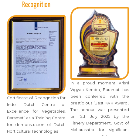
Recognition
In a proud moment Krishi
Vigyan Kendra, Baramati has
been conferred with the
Certificate of Recognition for
prestigious ‘Best KVK Award'.
Indo- Dutch Centre of
The honour was presented
Excellence for Vegetables,
on 12th July 2025 by the
Baramati as a Training Centre
Fishery Department, Govt of
for demonstration of Dutch
Maharashtra for significant
Horticultural Technologies