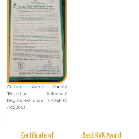
Custard Apple Variety
‘Bhimthadi Selection’
Registered under PPV&FRA
Act, 2001
Certificate of
Best KVK Award