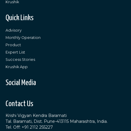
Krushik
Quick Links
Advisory
Monthly Operation
Product
Expert List
Success Stories
Krushik App
Social Media
Contact Us
Krishi Vigyan Kendra Baramati
Tal. Baramati, Dist. Pune-413115 Maharashtra, India.
Tel. Off: +91 2112 255227