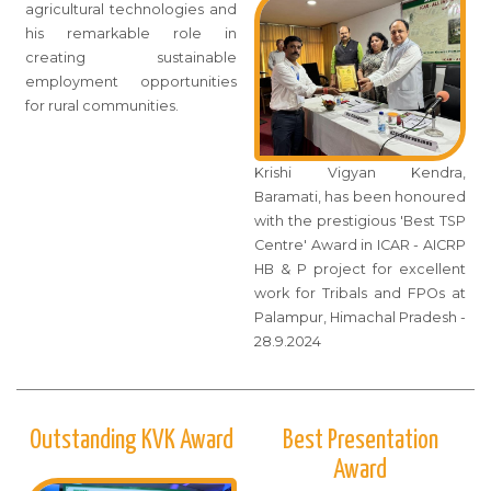
agricultural technologies and
his remarkable role in
creating sustainable
employment opportunities
for rural communities.
Krishi Vigyan Kendra,
Baramati, has been honoured
with the prestigious 'Best TSP
Centre' Award in ICAR - AICRP
HB & P project for excellent
work for Tribals and FPOs at
Palampur, Himachal Pradesh -
28.9.2024
Outstanding KVK Award
Best Presentation
Award