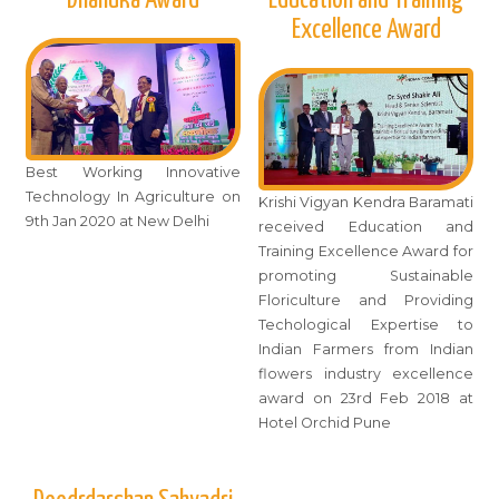
Excellence Award
Best Working Innovative
Technology In Agriculture on
Krishi Vigyan Kendra Baramati
9th Jan 2020 at New Delhi
received Education and
Training Excellence Award for
promoting Sustainable
Floriculture and Providing
Techological Expertise to
Indian Farmers from Indian
flowers industry excellence
award on 23rd Feb 2018 at
Hotel Orchid Pune