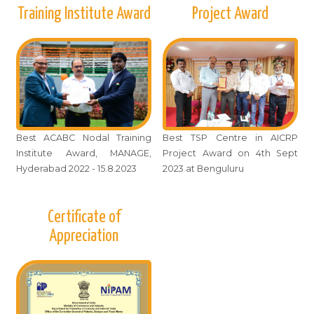
Training Institute Award
Project Award
Best ACABC Nodal Training
Best TSP Centre in AICRP
Institute Award, MANAGE,
Project Award on 4th Sept
Hyderabad 2022 - 15.8.2023
2023 at Benguluru
Certificate of
Appreciation