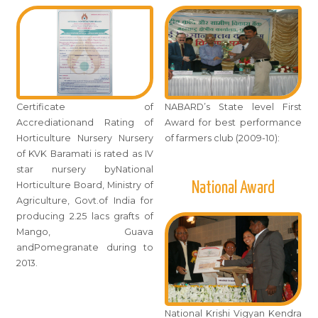
Certificate of
NABARD’s State level First
Accrediationand Rating of
Award for best performance
Horticulture Nursery Nursery
of farmers club (2009-10):
of KVK Baramati is rated as IV
star nursery byNational
National Award
Horticulture Board, Ministry of
Agriculture, Govt.of India for
producing 2.25 lacs grafts of
Mango, Guava
andPomegranate during to
2013.
National Krishi Vigyan Kendra