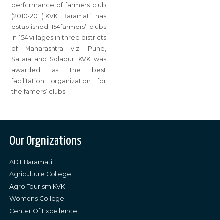
performance of farmers club
(2010-2011):KVK Baramati has
established 154farmers’ clubs
in 154 villages in three districts
of Maharashtra viz. Pune,
Satara and Solapur. KVK was
awarded as the best
facilitation organization for
the famers’ clubs.
Our Orgnizations
ADT Baramati
Agriculture College
Agro Tourism KVK
Womens College
Center Of Excellence