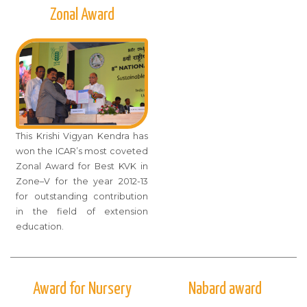
Zonal Award
This Krishi Vigyan Kendra has
won the ICAR’s most coveted
Zonal Award for Best KVK in
Zone–V for the year 2012-13
for outstanding contribution
in the field of extension
education.
Award for Nursery
Nabard award