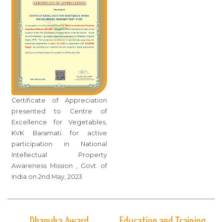
Certificate of Appreciation
presented to Centre of
Excellence for Vegetables,
KVK Baramati for active
participation in National
Intellectual Property
Awareness Mission , Govt. of
India on 2nd May, 2023
Dhanuka Award
Education and Training