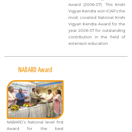
Award (2006-07): This Krishi
Vigyan Kendra won ICAR’s the
most coveted National Krishi
Vigyan Kendra Award for the
year 2006-07 for outstanding
contribution in the field of
extension education
NABARD Award
NABARD’s National level first
Award for the best