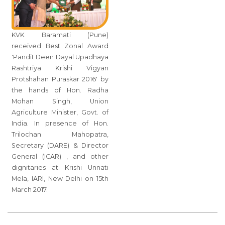
KVK Baramati (Pune)
received Best Zonal Award
'Pandit Deen Dayal Upadhaya
Rashtriya Krishi Vigyan
Protshahan Puraskar 2016' by
the hands of Hon. Radha
Mohan Singh, Union
Agriculture Minister, Govt. of
India. In presence of Hon.
Trilochan Mahopatra,
Secretary (DARE) & Director
General (ICAR) , and other
dignitaries at Krishi Unnati
Mela, IARI, New Delhi on 15th
March 2017.