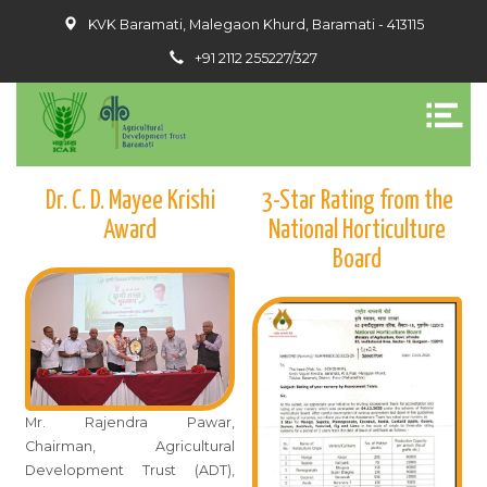
KVK Baramati, Malegaon Khurd, Baramati - 413115
+91 2112 255227/327
Dr. C. D. Mayee Krishi
3-Star Rating from the
Award
National Horticulture
Board
Mr. Rajendra Pawar,
Chairman, Agricultural
Development Trust (ADT),