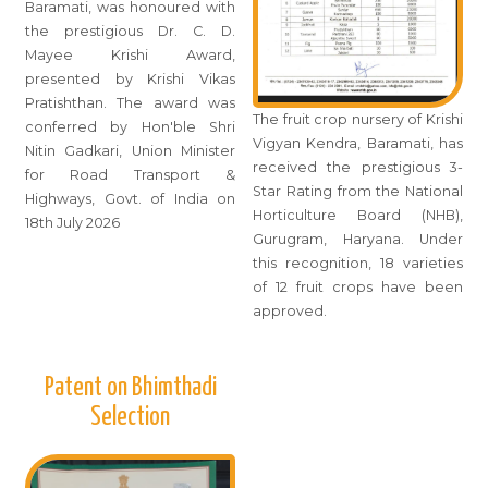
Baramati, was honoured with
the prestigious Dr. C. D.
Mayee Krishi Award,
presented by Krishi Vikas
Pratishthan. The award was
The fruit crop nursery of Krishi
conferred by Hon'ble Shri
Vigyan Kendra, Baramati, has
Nitin Gadkari, Union Minister
received the prestigious 3-
for Road Transport &
Star Rating from the National
Highways, Govt. of India on
Horticulture Board (NHB),
18th July 2026
Gurugram, Haryana. Under
this recognition, 18 varieties
of 12 fruit crops have been
approved.
Patent on Bhimthadi
Selection