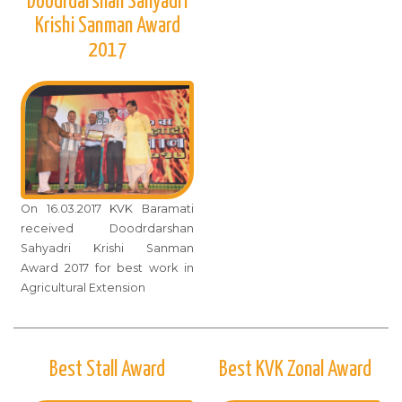
Doodrdarshan Sahyadri
Krishi Sanman Award
2017
On 16.03.2017 KVK Baramati
received Doodrdarshan
Sahyadri Krishi Sanman
Award 2017 for best work in
Agricultural Extension
Best Stall Award
Best KVK Zonal Award