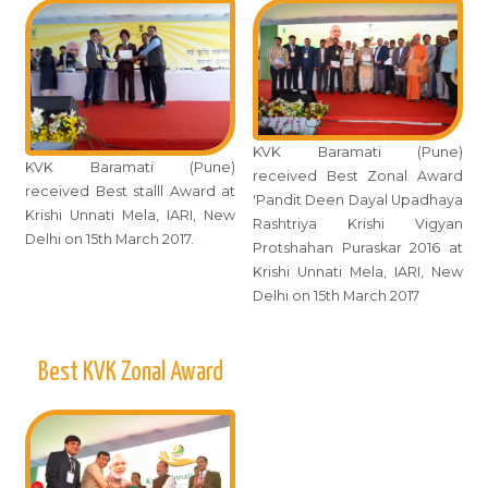
KVK Baramati (Pune)
KVK Baramati (Pune)
received Best Zonal Award
received Best stalll Award at
'Pandit Deen Dayal Upadhaya
Krishi Unnati Mela, IARI, New
Rashtriya Krishi Vigyan
Delhi on 15th March 2017.
Protshahan Puraskar 2016 at
Krishi Unnati Mela, IARI, New
Delhi on 15th March 2017
Best KVK Zonal Award