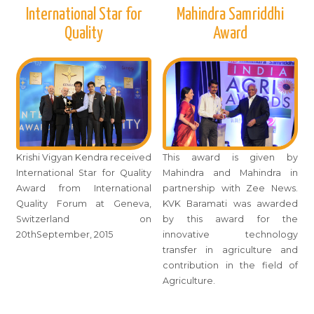
International Star for
Mahindra Samriddhi
Quality
Award
Krishi Vigyan Kendra received
This award is given by
International Star for Quality
Mahindra and Mahindra in
Award from International
partnership with Zee News.
Quality Forum at Geneva,
KVK Baramati was awarded
Switzerland on
by this award for the
20thSeptember, 2015
innovative technology
transfer in agriculture and
contribution in the field of
Agriculture.