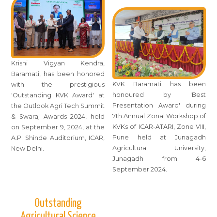
Krishi Vigyan Kendra,
Baramati, has been honored
KVK Baramati has been
with the prestigious
honoured by 'Best
'Outstanding KVK Award' at
Presentation Award' during
the Outlook Agri Tech Summit
7th Annual Zonal Workshop of
& Swaraj Awards 2024, held
KVKs of ICAR-ATARI, Zone VIII,
on September 9, 2024, at the
Pune held at Junagadh
A.P. Shinde Auditorium, ICAR,
Agricultural University,
New Delhi.
Junagadh from 4-6
September 2024.
Outstanding
Agricultural Science