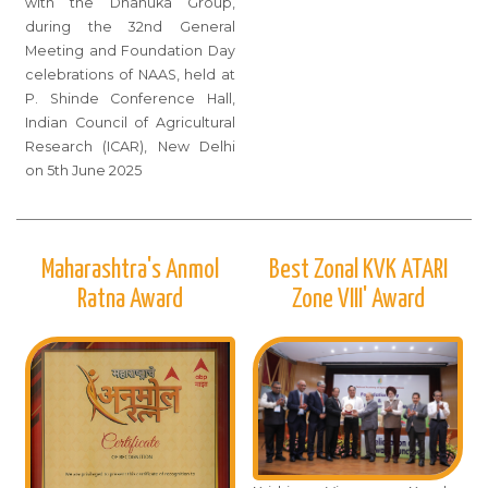
with the Dhanuka Group,
during the 32nd General
Meeting and Foundation Day
celebrations of NAAS, held at
P. Shinde Conference Hall,
Indian Council of Agricultural
Research (ICAR), New Delhi
on 5th June 2025
Maharashtra's Anmol
Best Zonal KVK ATARI
Ratna Award
Zone VIII' Award