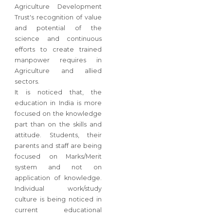
Agriculture Development
Trust's recognition of value
and potential of the
science and continuous
efforts to create trained
manpower requires in
Agriculture and allied
sectors.
It is noticed that, the
education in India is more
focused on the knowledge
part than on the skills and
attitude. Students, their
parents and staff are being
focused on Marks/Merit
system and not on
application of knowledge.
Individual work/study
culture is being noticed in
current educational