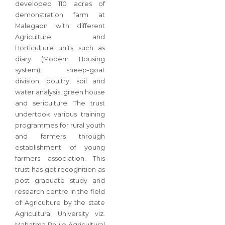
developed 110 acres of
demonstration farm at
Malegaon with different
Agriculture and
Horticulture units such as
diary (Modern Housing
system), sheep-goat
division, poultry, soil and
water analysis, green house
and sericulture. The trust
undertook various training
programmes for rural youth
and farmers through
establishment of young
farmers association. This
trust has got recognition as
post graduate study and
research centre in the field
of Agriculture by the state
Agricultural University viz.
Mahatma Phule Agricultural