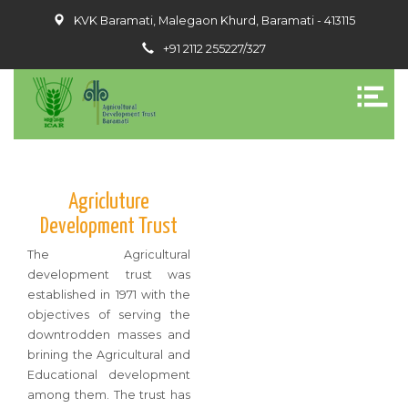
KVK Baramati, Malegaon Khurd, Baramati - 413115
+91 2112 255227/327
Agricluture
Development Trust
The Agricultural
development trust was
established in 1971 with the
objectives of serving the
downtrodden masses and
brining the Agricultural and
Educational development
among them. The trust has