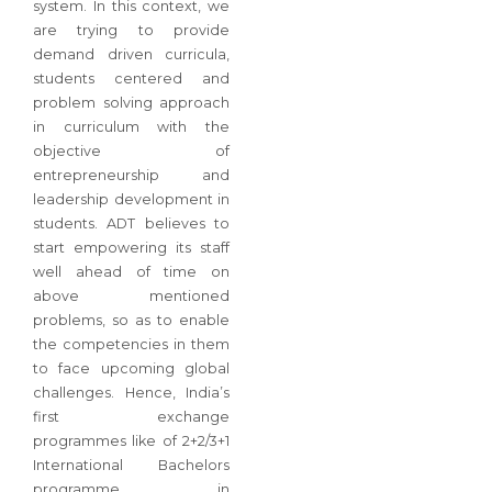
system. In this context, we
are trying to provide
demand driven curricula,
students centered and
problem solving approach
in curriculum with the
objective of
entrepreneurship and
leadership development in
students. ADT believes to
start empowering its staff
well ahead of time on
above mentioned
problems, so as to enable
the competencies in them
to face upcoming global
challenges. Hence, India’s
first exchange
programmes like of 2+2/3+1
International Bachelors
programme in