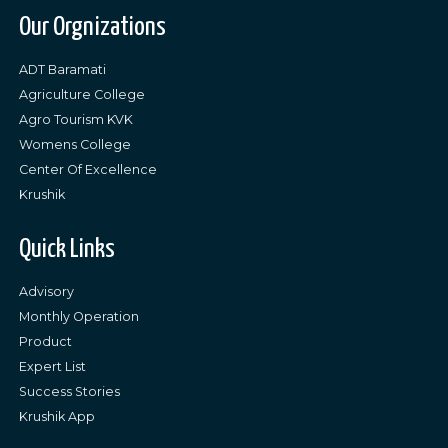
Our Orgnizations
ADT Baramati
Agriculture College
Agro Tourism KVK
Womens College
Center Of Excellence
Krushik
Quick Links
Advisory
Monthly Operation
Product
Expert List
Success Stories
Krushik App