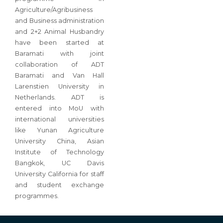
Agriculture/Agribusiness
and Business administration
and 2+2 Animal Husbandry
have been started at
Baramati with joint
collaboration of ADT
Baramati and Van Hall
Larenstien University in
Netherlands. ADT is
entered into MoU with
international universities
like Yunan Agriculture
University China, Asian
Institute of Technology
Bangkok, UC Davis
University California for staff
and student exchange
programmes.