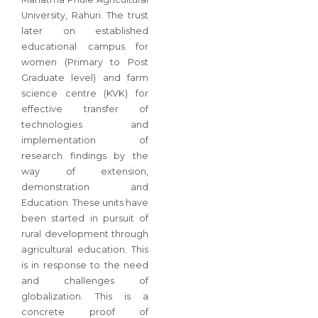
University, Rahuri. The trust
later on established
educational campus for
women (Primary to Post
Graduate level) and farm
science centre (KVK) for
effective transfer of
technologies and
implementation of
research findings by the
way of extension,
demonstration and
Education. These units have
been started in pursuit of
rural development through
agricultural education. This
is in response to the need
and challenges of
globalization. This is a
concrete proof of