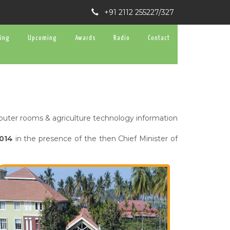
+91 2112 255227/327
ning
Upcoming
Awards
Radio
Contact
omputer rooms & agriculture technology information
2014
in the presence of the then Chief Minister of