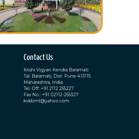
Contact Us
Krishi Vigyan Kendra Baramati
Tal. Baramati, Dist. Pune-413115
Maharashtra, India.
Tel. Off: +91 2112 255227
Fax No.: +91 02112-255327
kvkbmt@yahoo.com