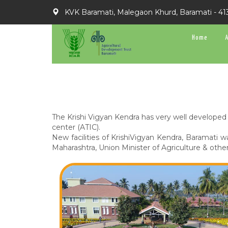
KVK Baramati, Malegaon Khurd, Baramati - 41
Home
The Krishi Vigyan Kendra has very well developed 
center (ATIC).
New facilities of KrishiVigyan Kendra, Baramati 
Maharashtra, Union Minister of Agriculture & other 