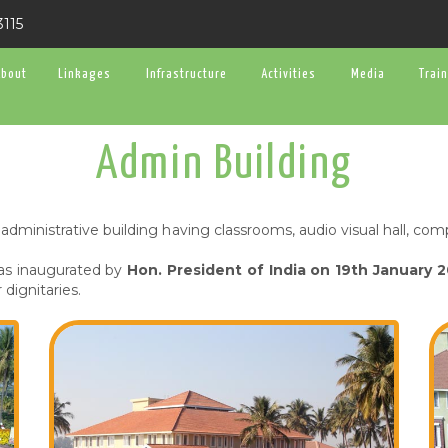
3115
About
Linkages
Infrastructure
Activities
Media
Trai
Admin Building
administrative building having classrooms, audio visual hall, c
was inaugurated by
Hon. President of India on 19th January 
dignitaries.