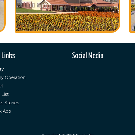
 Links
Social Media
ry
ly Operation
ct
 List
s Stories
k App