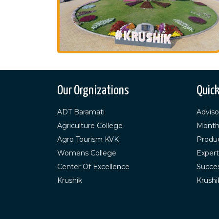
Our Orgnizations
Quick
ADT Baramati
Adviso
Agriculture College
Month
Agro Tourism KVK
Produ
Womens College
Expert
Center Of Excellence
Succes
Krushik
Krushi